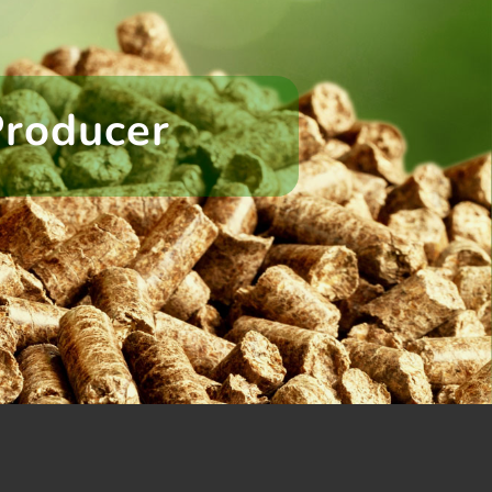
Producer