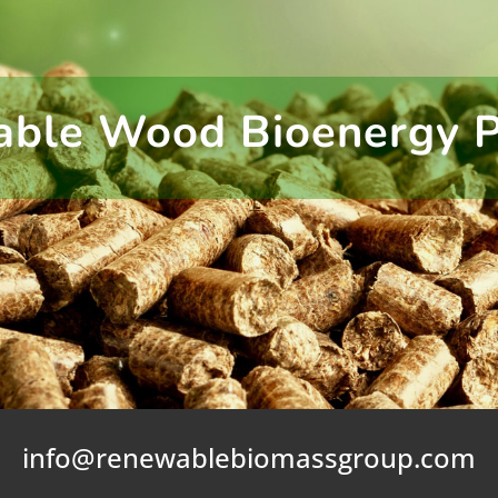
able Wood Bioenergy 
info@renewablebiomassgroup.com