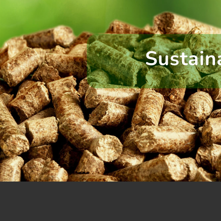
Sustain